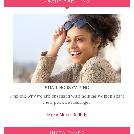
ABOUT REDLILY®
SHARING IS CARING
Find out why we are obsessed with helping women share
their positive messages.
More About RedLily
INSTA FAVES