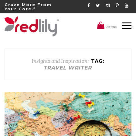
Crave More From
Your Core.
®
0 items
Insights and Inspiration:
TAG:
TRAVEL WRITER