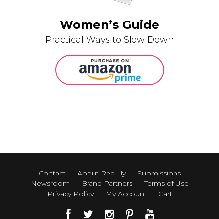
Women’s Guide
Practical Ways to Slow Down
Contact
About RedLily
Submissions
Newsroom
Brand Partners
Terms of Use
Privacy Policy
My Account
Cart