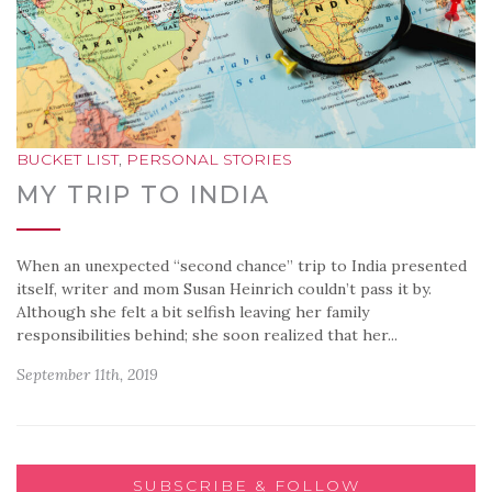
BUCKET LIST
,
PERSONAL STORIES
MY TRIP TO INDIA
When an unexpected “second chance” trip to India presented
itself, writer and mom Susan Heinrich couldn’t pass it by.
Although she felt a bit selfish leaving her family
responsibilities behind; she soon realized that her...
September 11th, 2019
SUBSCRIBE & FOLLOW