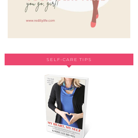
SELF-CARE TIPS