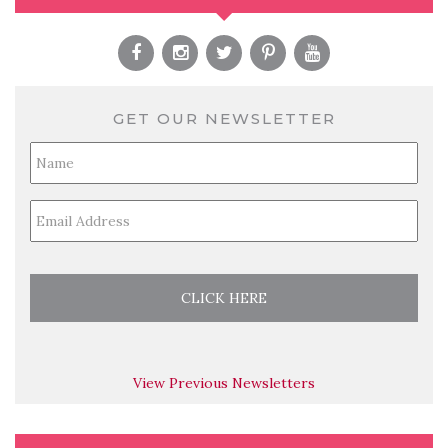
GET OUR NEWSLETTER
Full
Name
*
Email
*
View Previous Newsletters