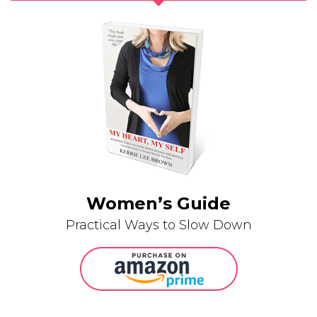
Women’s Guide
Practical Ways to Slow Down