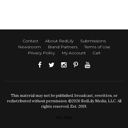
Contact
About RedLily
Submissions
Newsroom
Brand Partners
Terms of Use
Privacy Policy
My Account
Cart
This material may not be published, broadcast, rewritten, or
redistributed without permission. ©2026 RedLily Media, LLC. All
rights reserved. Est. 2019.
Site Map