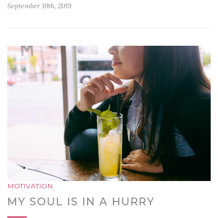
September 10th, 2019
MOTIVATION
MY SOUL IS IN A HURRY