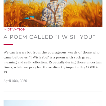
MOTIVATION
A POEM CALLED “I WISH YOU”
We can learn a lot from the courageous words of those who
came before us. "I Wish You" is a poem with such great
meaning and self-reflection. Especially during these uncertain
times, while we pray for those directly impacted by COVID-
19...
April 19th, 2020