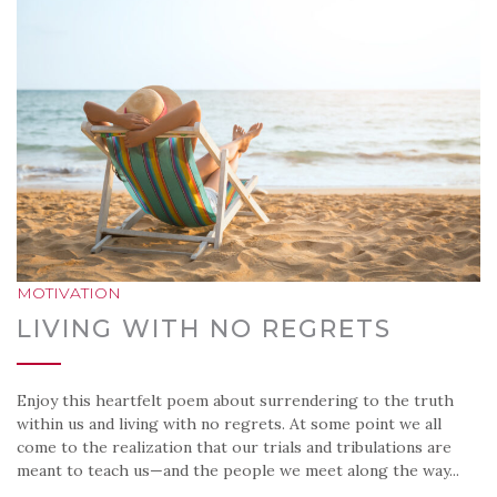
MOTIVATION
LIVING WITH NO REGRETS
Enjoy this heartfelt poem about surrendering to the truth
within us and living with no regrets. At some point we all
come to the realization that our trials and tribulations are
meant to teach us—and the people we meet along the way...