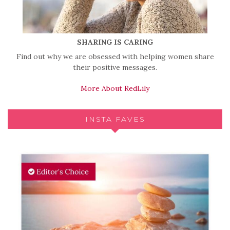
SHARING IS CARING
Find out why we are obsessed with helping women share
their positive messages.
More About RedLily
INSTA FAVES