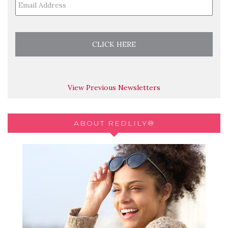
View Previous Newsletters
ABOUT REDLILY®