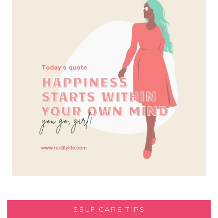
SELF-CARE TIPS