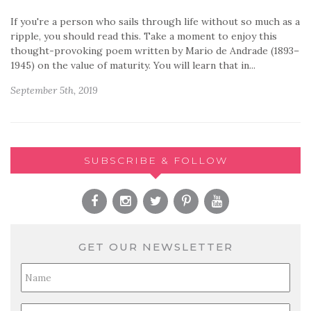
If you're a person who sails through life without so much as a
ripple, you should read this. Take a moment to enjoy this
thought-provoking poem written by Mario de Andrade (1893–
1945) on the value of maturity. You will learn that in...
September 5th, 2019
SUBSCRIBE & FOLLOW
GET OUR NEWSLETTER
Full
Name
*
Email
*