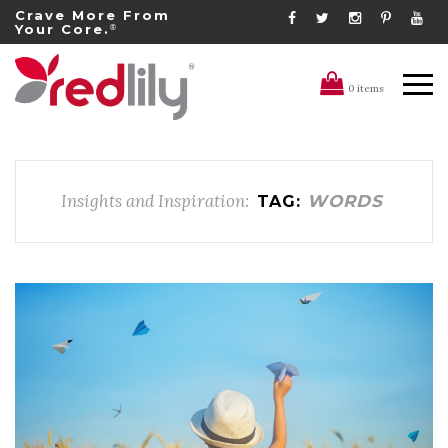
Crave More From
Your Core.
®
0 items
Insights and Inspiration:
WORDS
TAG: