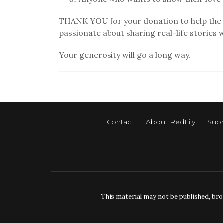
THANK YOU for your donation to help the 
passionate about sharing real-life stories 
Your generosity will go a long way.
Contact
About RedLily
Subm
This material may not be published, bro