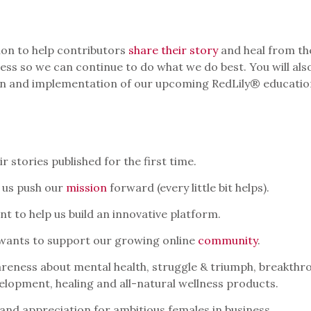
sion to help contributors
share their story
and heal from the
ess so we can continue to do what we do best. You will als
ion and implementation of our upcoming RedLily® educatio
 stories published for the first time.
 us push our
mission
forward (every little bit helps).
t to help us build an innovative platform.
 wants to support our growing online
community
.
reness about mental health, struggle & triumph, breakthro
elopment, healing and all-natural wellness products.
and appreciation for ambitious females in business.