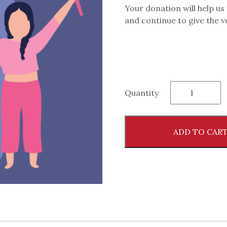
Your donation will help us
and continue to give the 
Give
Quantity
to
the
RedLily®
ADD TO CAR
Cause
and
Help
Us
Promote
Women's
Health
quantity