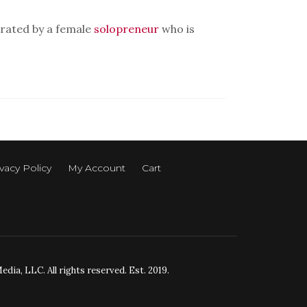
rated by a female
solopreneur
who is
vacy Policy
My Account
Cart
ia, LLC. All rights reserved. Est. 2019.