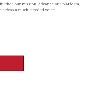
 further our mission, advance our platform,
voiceless a much-needed voice.
T