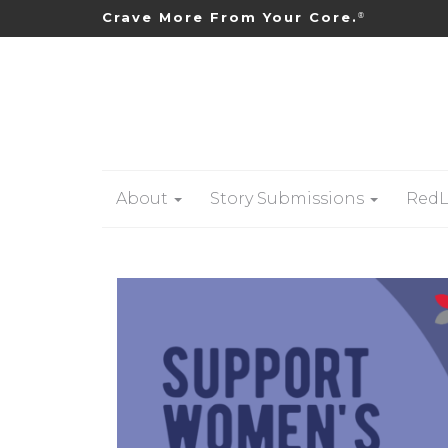
Crave More From Your Core.
®
About
Story Submissions
RedL