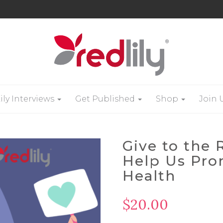
ily Interviews
Get Published
Shop
Join 
Give to the
Help Us Pr
Health
$
20.00