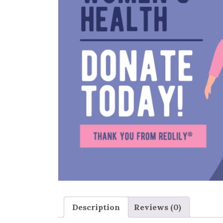
Description
Reviews (0)