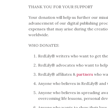
THANK YOU FOR YOUR SUPPORT
Your donation will help us further our mis
advancement of our digital publishing proc
expenses that may arise during the creat
worldwide.
WHO DONATES:
RedLily® writers who want to get their
RedLily® advocates who want to help
RedLily® affiliates &
partners
who wan
Anyone who believes in RedLily® and
Anyone who believes in spreading awa
overcoming life lessons, personal dev
Anyone who wants to show their love 