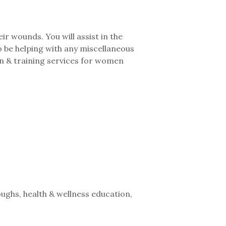
ir wounds. You will assist in the
o be helping with any miscellaneous
n & training services for women
ughs, health & wellness education,