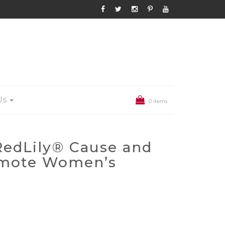
Us
0 items
 RedLily® Cause and
omote Women’s