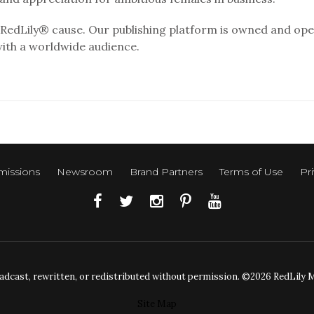
RedLily® cause. Our publishing platform is owned and ope
with a worldwide audience.
issions
Newsroom
Brand Partners
Terms of Use
Pri
adcast, rewritten, or redistributed without permission. ©2026 RedLily Med
Site Map