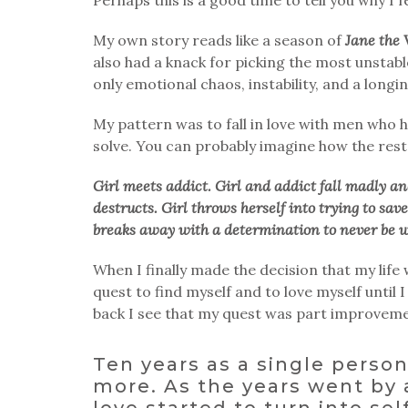
My own story reads like a season of
Jane the 
also had a knack for picking the most unstabl
only emotional chaos, instability, and a long
My pattern was to fall in love with men who h
solve. You can probably imagine how the rest 
Girl meets addict. Girl and addict fall madly an
destructs. Girl throws herself into trying to sav
breaks away with a determination to never be w
When I finally made the decision that my lif
quest to find myself and to love myself until
back I see that my quest was part improveme
Ten years as a single perso
more. As the years went by 
love started to turn into sel