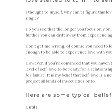
I thought to myself, why can’t I figure this lo
single?
Do you see that the longer you focus only on 
further you can drift away from experiencing
Don’t get me wrong, of course you need to lo
enough to be able to experience love with yo
However, if you’re convinced that you haven
level of self-love to be ready for a relationshi
for failure. It is my belief that self-love is a
project all kinds of insecurities onto.
Here are some typical belief
Until I…