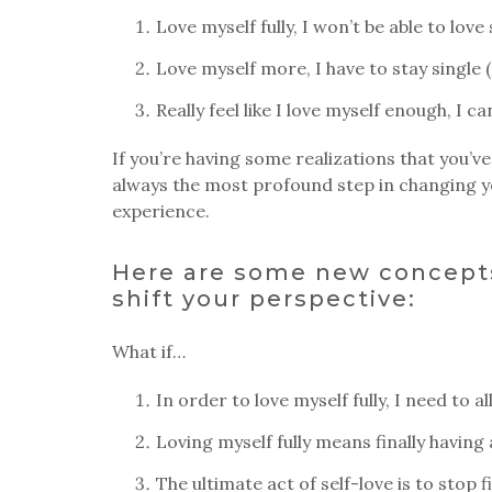
Love myself fully, I won’t be able to lov
Love myself more, I have to stay single
Really feel like I love myself enough, I c
If you’re having some realizations that you’ve
always the most profound step in changing yo
experience.
Here are some new concepts
shift your perspective:
What if…
In order to love myself fully, I need to 
Loving myself fully means finally having
The ultimate act of self-love is to stop 