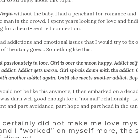
Virgin
without the baby. I had a penchant for romance and 
e man in the crowd. I spent years looking for love and find
ing for a heart-centred connection.
ad addictions and emotional issues that I would try to fix 
of the story goes… Something like this:
d passionately in love. Girl is over the moon happy. Addict self
e addict. Addict gets worse. Girl spirals down with the addict. 
ith another addict again. Until she meets another addict. Rep
e would not be like this anymore, I then embarked on a deca
 I was darn well good enough for a “normal” relationship. 
nt and part avoidance, part hope and part head in the san
n certainly did not make me love mys
and I “worked” on myself more, the s
f-disgust.