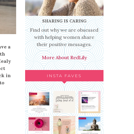
SHARING IS CARING
Find out why we are obsessed
with helping women share
their positive messages.
ave a
ith
More About RedLily
Healy
ect
ck in
INSTA FAVES
to