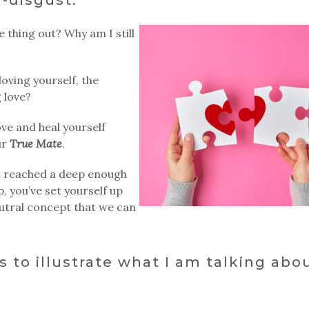
ve thing out? Why am I still
loving yourself, the
 love?
ve and heal yourself
ur
True Mate
.
’t reached a deep enough
p, you’ve set yourself up
 neutral concept that we can
s to illustrate what I am talking abou