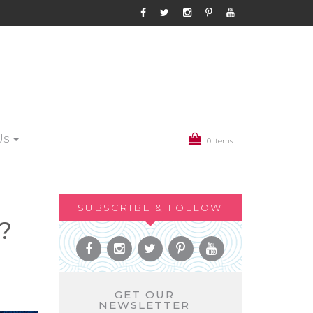
Us
0 items
SUBSCRIBE & FOLLOW
?
GET OUR
NEWSLETTER