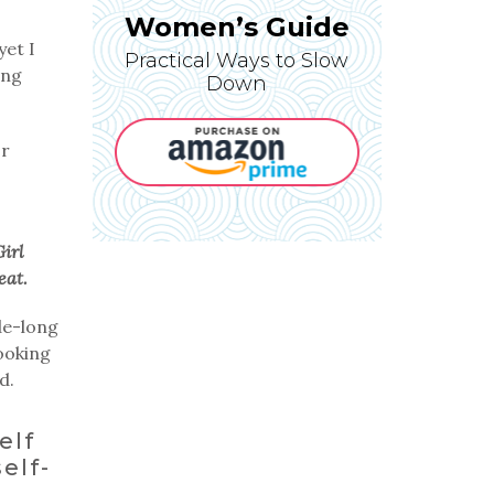
Women’s Guide
yet I
Practical Ways to Slow
ing
Down
or
Girl
eat.
de-long
Looking
d.
elf
elf-