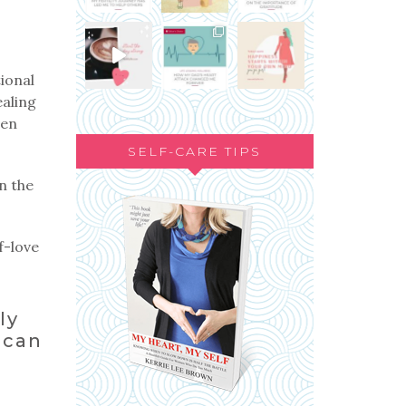
ional
ealing
ven
SELF-CARE TIPS
n the
f-love
ly
 can