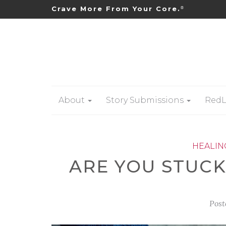
Crave More From Your Core.
®
About
Story Submissions
RedL
HEALIN
ARE YOU STUCK
Post