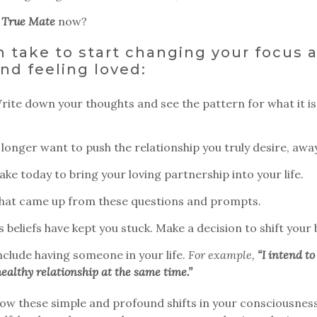
y
True Mate
now?
 take to start changing your focus 
nd feeling loved:
ite down your thoughts and see the pattern for what it is
longer want to push the relationship you truly desire, away
ke today to bring your loving partnership into your life.
what came up from these questions and prompts.
beliefs have kept you stuck. Make a decision to shift your b
nclude having someone in your life.
For example,
“I intend to
ealthy relationship at the same time.”
r how these simple and profound shifts in your consciousnes