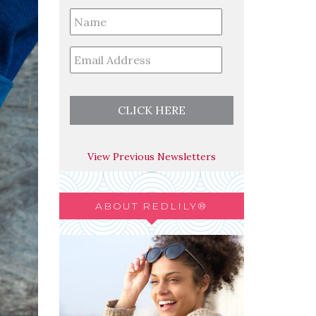
Full
Name
*
Email
*
View Previous Newsletters
ABOUT REDLILY®