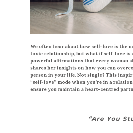
We often hear about how self-love is the m
toxic relationship, but what if self-love 
powerful affirmations that every woman sho
shares her insights on how you can overco
person in your life. Not single? This inspir
“self-love” mode when you’re in a relatio
ensure you maintain a heart-centred partn
“Are You St