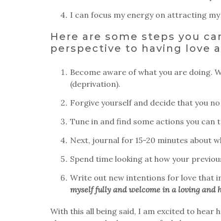
I can focus my energy on attracting m
Here are some steps you can
perspective to having love a
Become aware of what you are doing. Wr
(deprivation).
Forgive yourself and decide that you no 
Tune in and find some actions you can ta
Next, journal for 15-20 minutes about 
Spend time looking at how your previous 
Write out new intentions for love that i
myself fully and welcome in a loving and h
With this all being said, I am excited to hea