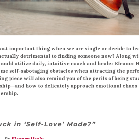
ost important thing when we are single or decide to le
is actually detrimental to finding someone new? Along w
uld utilize daily, intuitive coach and healer Eleanor 
me self-sabotaging obstacles when attracting the perf
ing piece will also remind you of the perils of being stu
nship—and how to delicately approach emotional chaos 
ership.
uck in ‘Self-Love’ Mode?”
By
Eleanor Healy