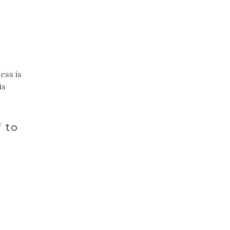
ess is
is
 to