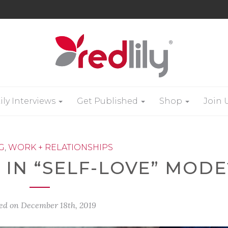
ily Interviews
Get Published
Shop
Join 
G
,
WORK + RELATIONSHIPS
 IN “SELF-LOVE” MODE
ed on
December 18th, 2019