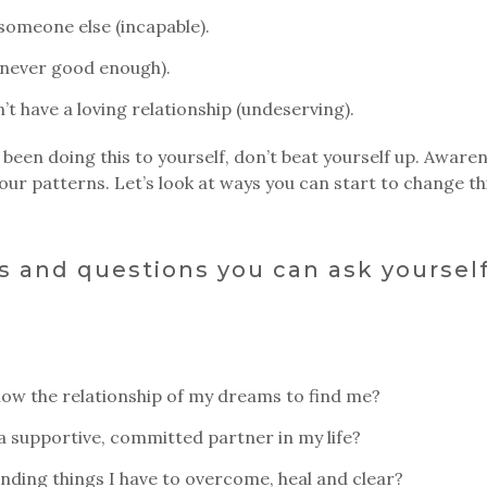
e someone else (incapable).
 (never good enough).
an’t have a loving relationship (undeserving).
 been doing this to yourself, don’t beat yourself up. Awaren
ur patterns. Let’s look at ways you can start to change th
 and questions you can ask yourself
allow the relationship of my dreams to find me?
 a supportive, committed partner in my life?
finding things I have to overcome, heal and clear?