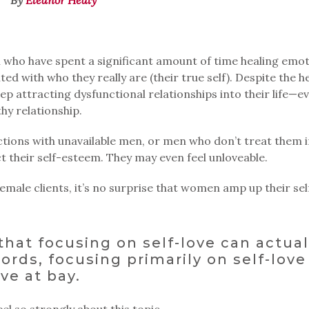
n who have spent a significant amount of time healing emot
 with who they really are (their true self). Despite the h
eep attracting dysfunctional relationships into their life—e
hy relationship.
ions with unavailable men, or men who don’t treat them i
t their self-esteem. They may even feel unloveable.
male clients, it’s no surprise that women amp up their sel
 that focusing on self-love can actual
ords, focusing primarily on self-love
ve at bay.
eel so strongly about this topic.