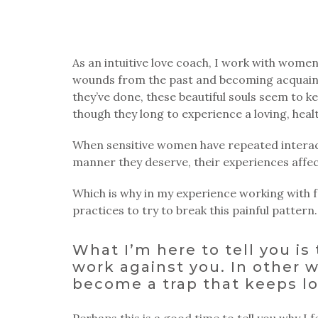
As an intuitive love coach, I work with wome
wounds from the past and becoming acquainted
they’ve done, these beautiful souls seem to k
though they long to experience a loving, healt
When sensitive women have repeated interact
manner they deserve, their experiences affec
Which is why in my experience working with fe
practices to try to break this painful pattern.
What I’m here to tell you is
work against you. In other w
become a trap that keeps lo
Perhaps this is a good time to tell you why I f