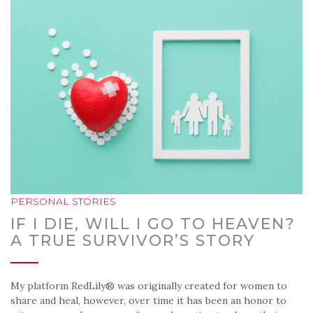
PERSONAL STORIES
IF I DIE, WILL I GO TO HEAVEN?
A TRUE SURVIVOR’S STORY
My platform RedLily® was originally created for women to
share and heal, however, over time it has been an honor to