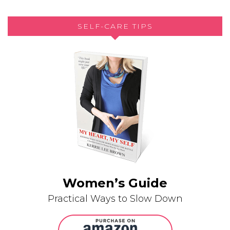
SELF-CARE TIPS
Women’s Guide
Practical Ways to Slow Down