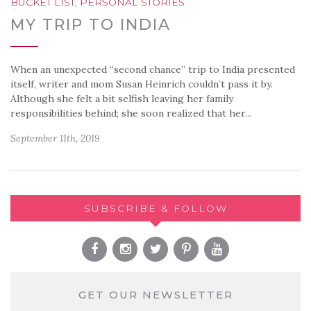
BUCKET LIST
,
PERSONAL STORIES
MY TRIP TO INDIA
When an unexpected “second chance” trip to India presented
itself, writer and mom Susan Heinrich couldn’t pass it by.
Although she felt a bit selfish leaving her family
responsibilities behind; she soon realized that her...
September 11th, 2019
SUBSCRIBE & FOLLOW
GET OUR NEWSLETTER