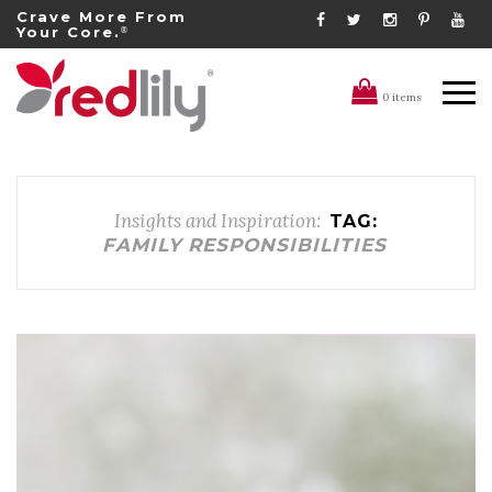
Crave More From
Your Core.
®
0 items
Insights and Inspiration:
TAG:
FAMILY RESPONSIBILITIES