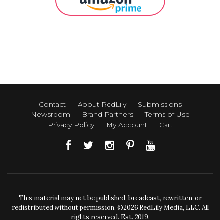
Contact
About RedLily
Submissions
Newsroom
Brand Partners
Terms of Use
Privacy Policy
My Account
Cart
This material may not be published, broadcast, rewritten, or
redistributed without permission. ©2026 RedLily Media, LLC. All
rights reserved. Est. 2019.