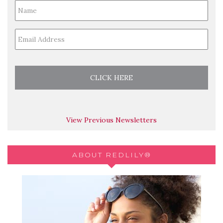
Full
Name
*
Email
*
View Previous Newsletters
ABOUT REDLILY®