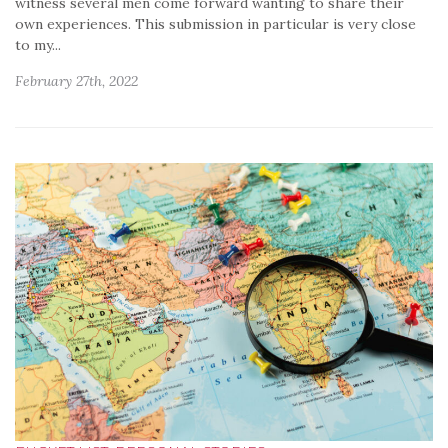
witness several men come forward wanting to share their
own experiences. This submission in particular is very close
to my...
February 27th, 2022