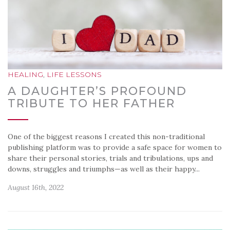
HEALING
,
LIFE LESSONS
A DAUGHTER’S PROFOUND
TRIBUTE TO HER FATHER
One of the biggest reasons I created this non-traditional
publishing platform was to provide a safe space for women to
share their personal stories, trials and tribulations, ups and
downs, struggles and triumphs—as well as their happy...
August 16th, 2022