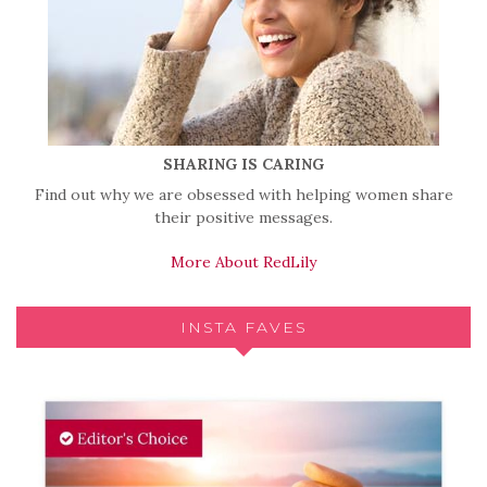
SHARING IS CARING
Find out why we are obsessed with helping women share
their positive messages.
More About RedLily
INSTA FAVES