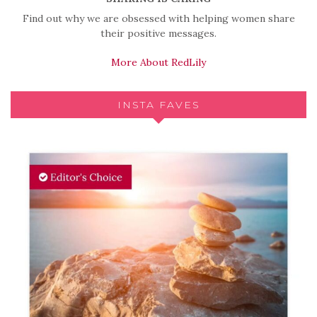
Find out why we are obsessed with helping women share
their positive messages.
More About RedLily
INSTA FAVES