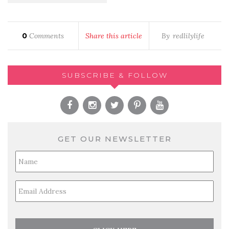
0
Comments
Share this article
By
redlilylife
SUBSCRIBE & FOLLOW
GET OUR NEWSLETTER
Full
Name
*
Email
*