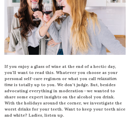
If you enjoy a glass of wine at the end of a hectic day,
you’ll want to read this. Whatever you choose as your
personal self-care regimen or what you call
relaxation
time
is totally up to you. We don’t judge. But, besides
advocating everything in moderation—we wanted to
share some expert insights on the alcohol you drink.
With the holidays around the corner, we investigate the
worst drinks for your teeth. Want to keep your teeth nice
and white? Ladies, listen up.