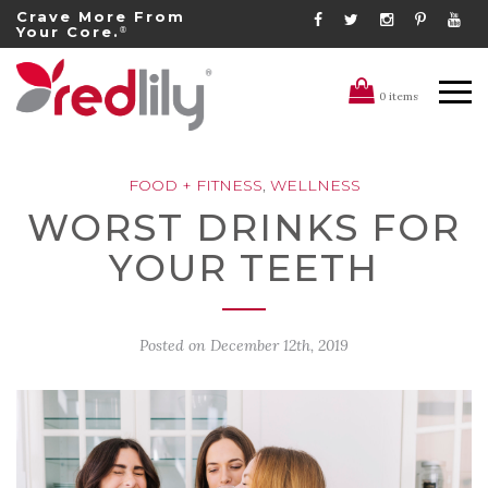
Crave More From
Your Core.
®
0 items
FOOD + FITNESS
,
WELLNESS
WORST DRINKS FOR
YOUR TEETH
Posted on
December 12th, 2019