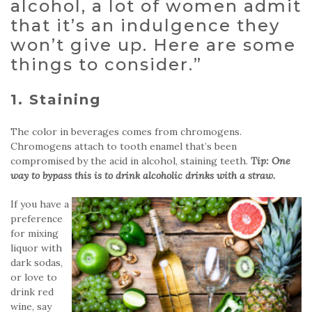
alcohol, a lot of women admit
that it’s an indulgence they
won’t give up. Here are some
things to consider.”
1. Staining
The color in beverages comes from chromogens.
Chromogens attach to tooth enamel that’s been
compromised by the acid in alcohol, staining teeth.
Tip: One
way to bypass this is to drink alcoholic drinks with a straw.
If you have a
preference
for mixing
liquor with
dark sodas,
or love to
drink red
wine, say