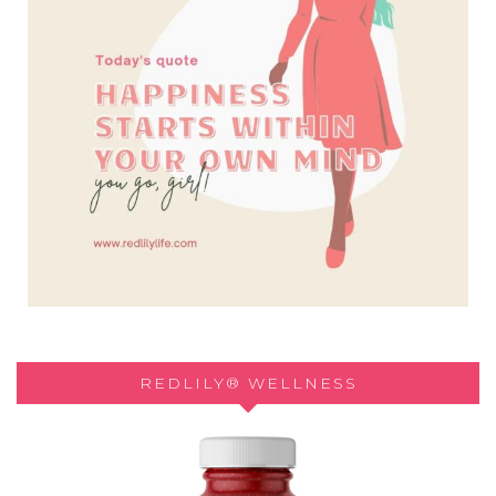
REDLILY® WELLNESS