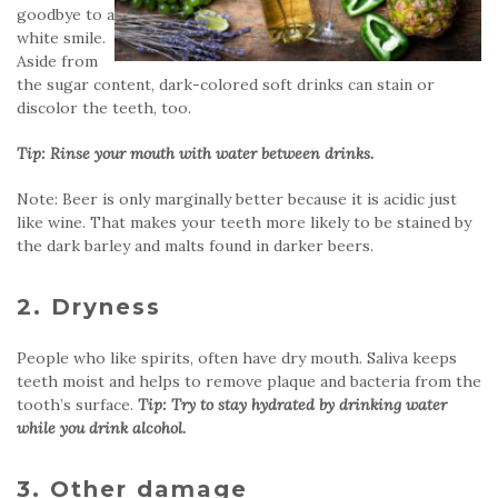
goodbye to a
white smile.
Aside from
the sugar content, dark-colored soft drinks can stain or
discolor the teeth, too.
Tip: Rinse your mouth with water between drinks.
Note: Beer is only marginally better because it is acidic just
like wine. That makes your teeth more likely to be stained by
the dark barley and malts found in darker beers.
2. Dryness
People who like spirits, often have dry mouth. Saliva keeps
teeth moist and helps to remove plaque and bacteria from the
tooth’s surface.
Tip: Try to stay hydrated by drinking water
while you drink alcohol.
3. Other damage