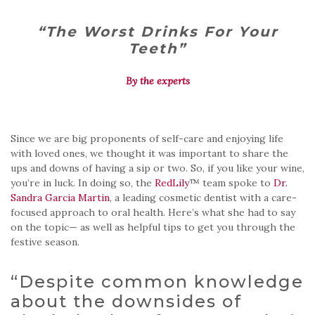
“The Worst Drinks For Your
Teeth”
By the experts
Since we are big proponents of self-care and enjoying life
with loved ones, we thought it was important to share the
ups and downs of having a sip or two. So, if you like your wine,
you’re in luck. In doing so, the
RedLily
™ team spoke to
Dr.
Sandra Garcia Martin
, a leading cosmetic dentist with a care-
focused approach to oral health. Here’s what she had to say
on the topic— as well as helpful tips to get you through the
festive season.
“Despite common knowledge
about the downsides of