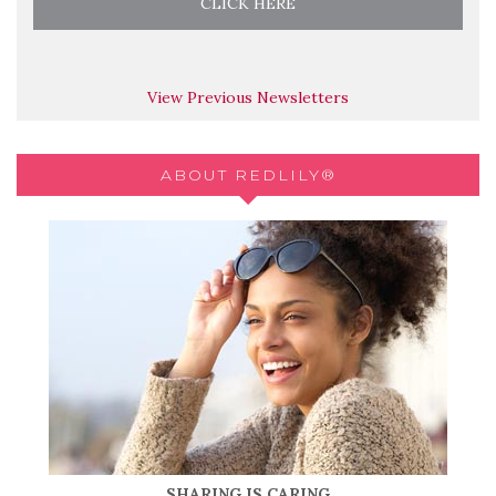
View Previous Newsletters
ABOUT REDLILY®
SHARING IS CARING