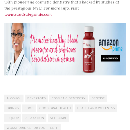
with pioneering cosmetic dentistry that’s backed by studies at
the prestigious NYU. For more info, visit
www.sandrabigsmile.com
ALCOHOL
BEVERAGES
COSMETIC DENTISTRY
DENTIST
DRINKS
FOOD
GOOD ORAL HEALTH
HEALTH AND WELLNESS
LIQUOR
RELAXATION
SELF-CARE
WORST DRINKS FOR YOUR TEETH