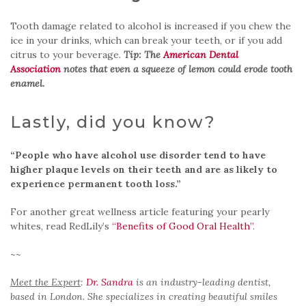
Tooth damage related to alcohol is increased if you chew the
ice in your drinks, which can break your teeth, or if you add
citrus to your beverage.
Tip: The
American Dental
Association
notes that even a squeeze of lemon could erode tooth
enamel.
Lastly, did you know?
“People who have alcohol use disorder tend to have
higher plaque levels on their teeth and are as likely to
experience permanent tooth loss.”
For another great wellness article featuring your pearly
whites, read RedLily’s
“Benefits of Good Oral Health”
.
~~
Meet the Expert
:
Dr. Sandra
is an industry-leading dentist,
based in London. She specializes in creating beautiful smiles