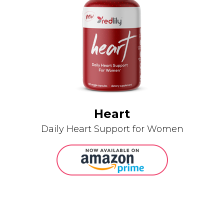
Heart
Daily Heart Support for Women