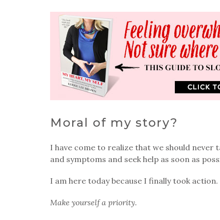
Moral of my story?
I have come to realize that we should never 
and symptoms and seek help as soon as possib
I am here today because I finally took action.
Make yourself a priority.