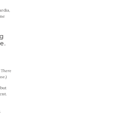
ardia,
 me
ng
e.
 There
se.)
 but
ent.
.