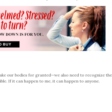
take our bodies for granted—we also need to recognize the
le. If it can happen to me, it can happen to anyone.