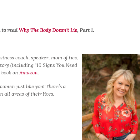
k to read
Why The Body Doesn’t Lie
, Part 1.
usiness coach, speaker, mom of two,
story (including “10 Signs You Need
d book on
Amazon
.
women just like you! There’s a
all areas of their lives.