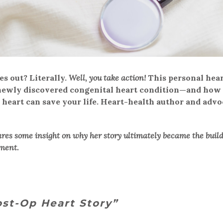
s out? Literally.
Well, you take action!
This personal hea
a newly discovered congenital heart condition—and how
r heart can save your life. Heart-health author and advo
res some insight on why her story ultimately became the buil
ment.
st-Op Heart Story”