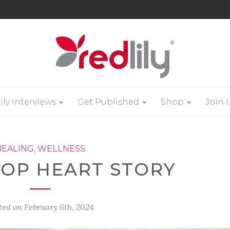
ily Interviews
Get Published
Shop
Join 
HEALING
,
WELLNESS
-OP HEART STORY
ted on
February 6th, 2024