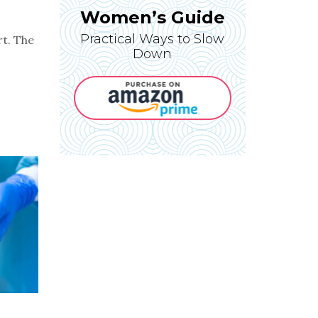
Women’s Guide
Practical Ways to Slow
rt. The
Down