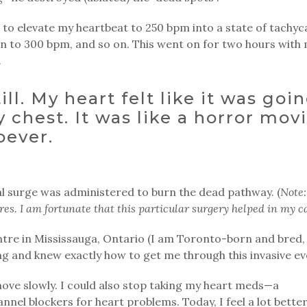
 to elevate my heartbeat to 250 bpm into a state of tachyc
in to 300 bpm, and so on. This went on for two hours with
.
till. My heart felt like it was goi
 chest. It was like a horror movi
oever.
cal surge was administered to burn the dead pathway. (
Note:
s. I am fortunate that this particular surgery helped in my ca
ntre in Mississauga, Ontario (I am Toronto-born and bred,
g and knew exactly how to get me through this invasive ev
 move slowly. I could also stop taking my heart meds—a
nel blockers for heart problems. Today, I feel a lot better