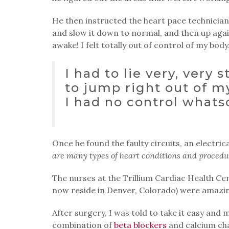
He then instructed the heart pace technician
and slow it down to normal, and then up aga
awake! I felt totally out of control of my body
I had to lie very, very s
to jump right out of my
I had no control whats
Once he found the faulty circuits, an electri
are many types of heart conditions and procedure
The nurses at the Trillium Cardiac Health Ce
now reside in Denver, Colorado) were amazin
After surgery, I was told to take it easy and
combination of
beta blockers
and calcium chan