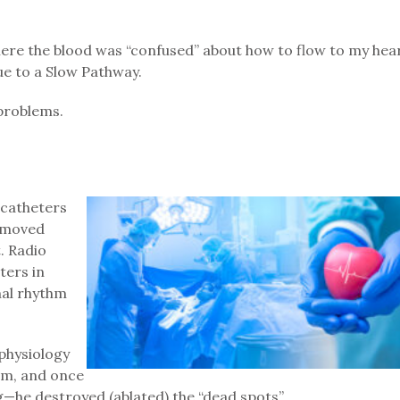
here the blood was “confused” about how to flow to my hea
ue to a Slow Pathway.
 problems.
 catheters
d moved
. Radio
ters in
mal rhythm
physiology
tem, and once
g—he destroyed (ablated) the “dead spots”.