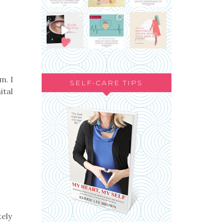
m. I
SELF-CARE TIPS
ital
tely