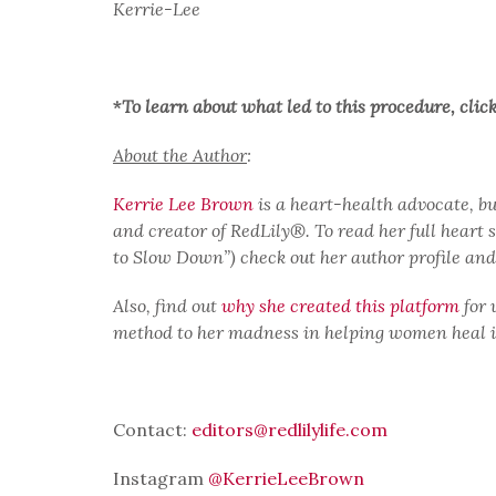
Kerrie-Lee
*
To learn about what led to this procedure, clic
About the Author
:
Kerrie Lee Brown
is a heart-health advocate, b
and creator of RedLily®. To read her full heart 
to Slow Down”) check out her author profile an
Also, find out
why she created this platform
for 
method to her madness in helping women heal in 
Contact:
editors@redlilylife.com
Instagram
@KerrieLeeBrown