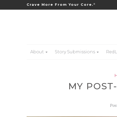
Crave More From Your Core.
®
About
Story Submissions
RedL
MY POST
Pos