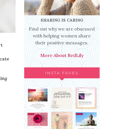
SHARING IS CARING
Find out why we are obsessed
with helping women share
their positive messages.
rt
More About RedLily
cate
INSTA FAVES
ding