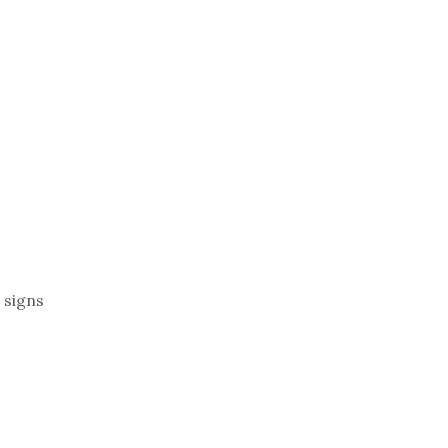
 signs