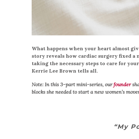
What happens when your heart almost give
story reveals how cardiac surgery fixed 
taking the necessary steps to care for you
Kerrie Lee Brown tells all.
Note: In this 3-part mini-series, our
founder
sha
blocks she needed to start a new women’s move
“My Po