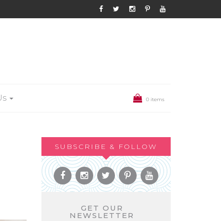
Us
0 items
SUBSCRIBE & FOLLOW
GET OUR
NEWSLETTER