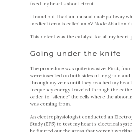
fixed my heart’s short circuit.
I found out I had an unusual dual-pathway w
medical term is called an AV Node Ablation d
This defect was the catalyst for all my heart
Going under the knife
The procedure was quite invasive. First, four
were inserted on both sides of my groin an
through my veins until they reached my heart
frequency energy traveled through the cathe
order to “silence” the cells where the abnor
was coming from.
An electrophysiologist conducted an Electro
Study (EPS) to test my heart’s electrical sys
he figured out the areas that weren’t workin