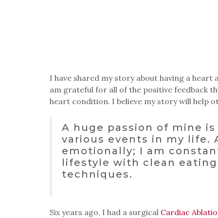
I have shared my story about having a heart at
am grateful for all of the positive feedback 
heart condition. I believe my story will help o
A huge passion of mine is 
various events in my life.
emotionally; I am consta
lifestyle with clean eating
techniques.
Six years ago, I had a surgical
Cardiac Ablati