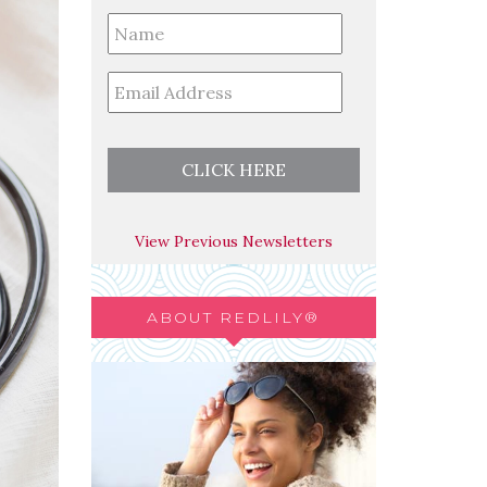
Full
Name
*
Email
*
View Previous Newsletters
ABOUT REDLILY®