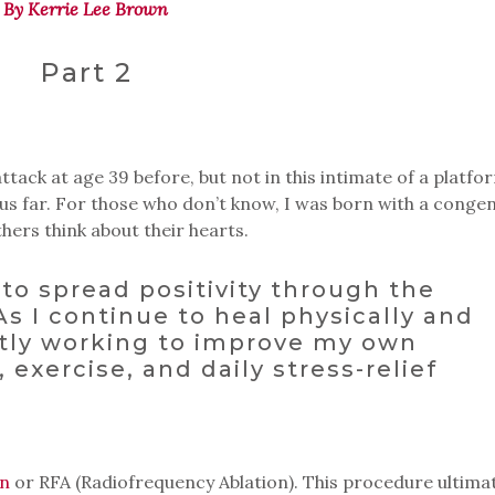
By Kerrie Lee Brown
Part 2
tack at age 39 before, but not in this intimate of a platfor
thus far. For those who don’t know, I was born with a congen
thers think about their hearts.
to spread positivity through the
 As I continue to heal physically and
ntly working to improve my own
, exercise, and daily stress-relief
on
or RFA (Radiofrequency Ablation). This procedure ultima